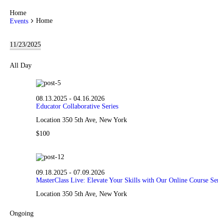
Home
Home
Events
Events
11/23/2025
for
S
11.23.2025
e
All Day
l
e
c
t
08.13.2025
-
04.16.2026
d
Educator Collaborative Series
a
t
Location
350 5th Ave, New York
e
.
$100
09.18.2025
-
07.09.2026
MasterClass Live: Elevate Your Skills with Our Online Course Ser
Location
350 5th Ave, New York
Ongoing