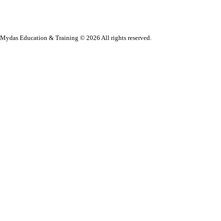
Mydas Education & Training © 2026 All rights reserved.