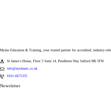
Mydas Education & Training, your trusted partner for accredited, industry-rele
St James’s House, Floor 5 Suite 14, Pendleton Way Salford M6 5FW
info@mydasetc.co.uk
0161-6675335
Newsletter