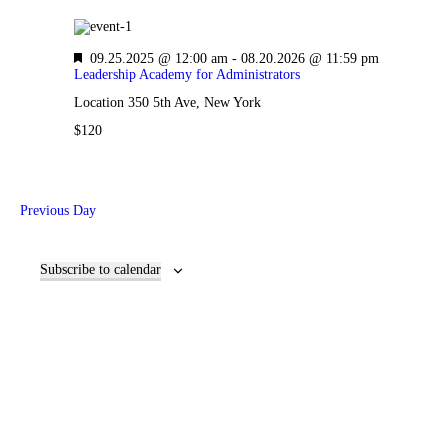
F
09.25.2025 @ 12:00 am
-
08.20.2026 @ 11:59 pm
e
Leadership Academy for Administrators
a
Location
350 5th Ave, New York
t
u
$120
r
e
d
Previous Day
Subscribe to calendar