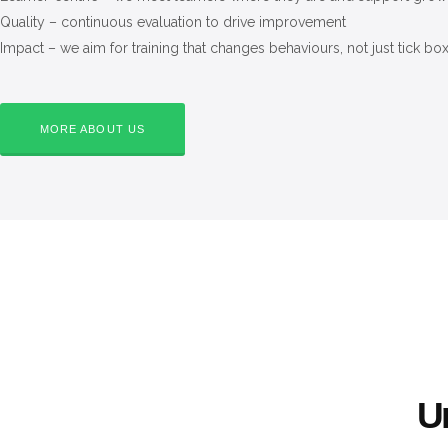
Quality – continuous evaluation to drive improvement
Impact – we aim for training that changes behaviours, not just tick bo
MORE ABOUT US
Un