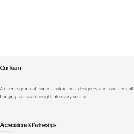
Our Team
A diverse group of trainers, instructional designers, and assessors, a
bringing real-world insight into every session.
Accreditations & Partnerships