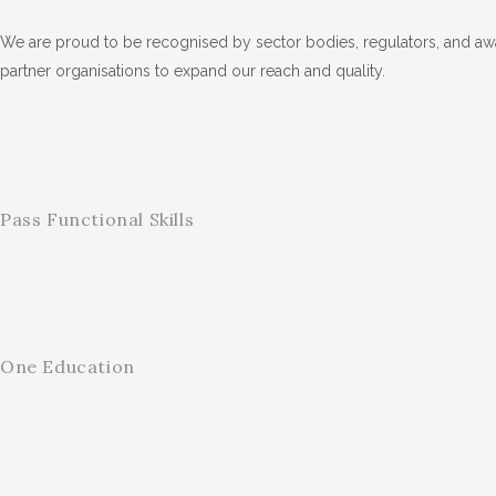
We are proud to be recognised by sector bodies, regulators, and awar
partner organisations to expand our reach and quality.
Pass Functional Skills
One Education