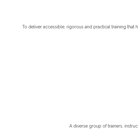
To deliver accessible, rigorous and practical training th
A diverse group of trainers, instru