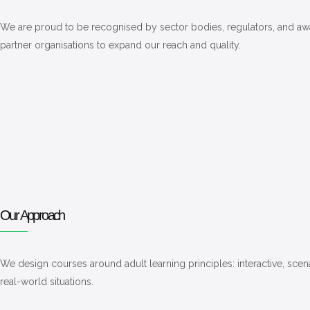
We are proud to be recognised by sector bodies, regulators, and awar
partner organisations to expand our reach and quality.
Our Approach
We design courses around adult learning principles: interactive, scen
real-world situations.