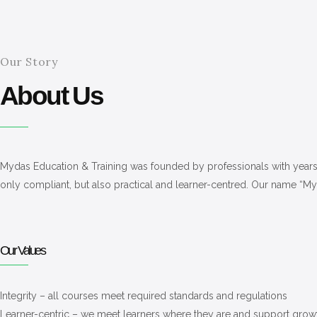
Our Story
About Us
Mydas Education & Training was founded by professionals with years of
only compliant, but also practical and learner-centred. Our name “
Our Values
Integrity – all courses meet required standards and regulations
Learner-centric – we meet learners where they are and support grow