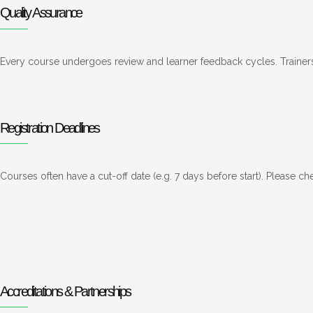
Quality Assurance
Every course undergoes review and learner feedback cycles. Trainer
Registration Deadlines
Courses often have a cut-off date (e.g. 7 days before start). Please c
Accreditations & Partnerships