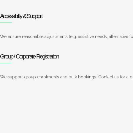
Accessibility & Support
We ensure reasonable adjustments (e.g. assistive needs, alternative 
Group / Corporate Registration
We support group enrolments and bulk bookings. Contact us for a 