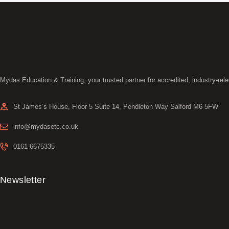
Mydas Education & Training, your trusted partner for accredited, industry-rele
St James’s House, Floor 5 Suite 14, Pendleton Way Salford M6 5FW
info@mydasetc.co.uk
0161-6675335
Newsletter