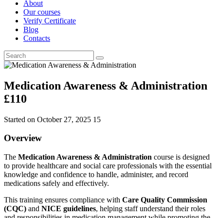
About
Our courses
Verify Certificate
Blog
Contacts
Medication Awareness & Administration
£110
Started on
October 27, 2025
15
Overview
The
Medication Awareness & Administration
course is designed
to provide healthcare and social care professionals with the essential
knowledge and confidence to handle, administer, and record
medications safely and effectively.
This training ensures compliance with
Care Quality Commission
(CQC)
and
NICE guidelines
, helping staff understand their roles
and responsibilities in medication management while promoting the