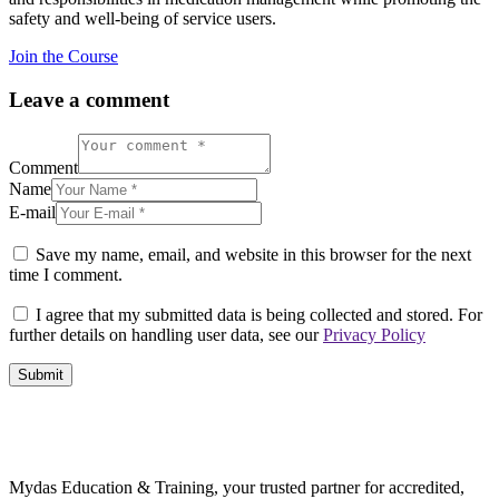
safety and well-being of service users.
Join the Course
Leave a comment
Comment
Name
E-mail
Save my name, email, and website in this browser for the next
time I comment.
I agree that my submitted data is being collected and stored. For
further details on handling user data, see our
Privacy Policy
Mydas Education & Training, your trusted partner for accredited,