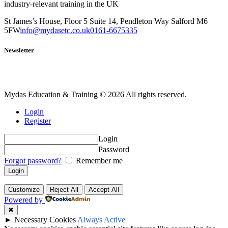
industry-relevant training in the UK
St James’s House, Floor 5 Suite 14, Pendleton Way Salford M6
5FW
info@mydasetc.co.uk
0161-6675335
Newsletter
Mydas Education & Training © 2026 All rights reserved.
Login
Register
Login
Password
Forgot password?
Remember me
Customize
Reject All
Accept All
Powered by
✖
►
Necessary Cookies
Always Active