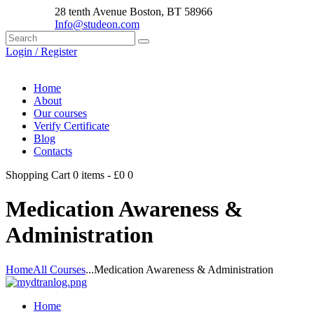
28 tenth Avenue Boston, BT 58966
Info@studeon.com
Login / Register
Home
About
Our courses
Verify Certificate
Blog
Contacts
Shopping Cart
0 items
-
£0
0
Medication Awareness &
Administration
Home
All Courses
...
Medication Awareness & Administration
Home